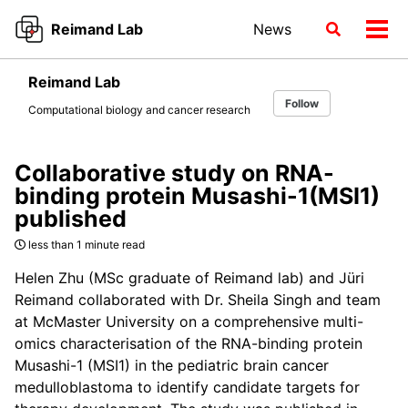
Skip
Skip
Skip
Reimand Lab
News
Toggle
to
to
to
Tog
search
primary
content
footer
men
navigation
Reimand Lab
Follow
Computational biology and cancer research
Collaborative study on RNA-
binding protein Musashi-1(MSI1)
published
less than 1 minute read
Helen Zhu (MSc graduate of Reimand lab) and Jüri
Reimand collaborated with Dr. Sheila Singh and team
at McMaster University on a comprehensive multi-
omics characterisation of the RNA-binding protein
Musashi-1 (MSI1) in the pediatric brain cancer
medulloblastoma to identify candidate targets for