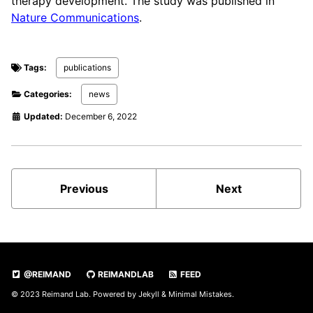
therapy development. The study was published in
Nature Communications
.
Tags:
publications
Categories:
news
Updated:
December 6, 2022
Previous
Next
@REIMAND
REIMANDLAB
FEED
© 2023 Reimand Lab. Powered by
Jekyll
&
Minimal Mistakes
.